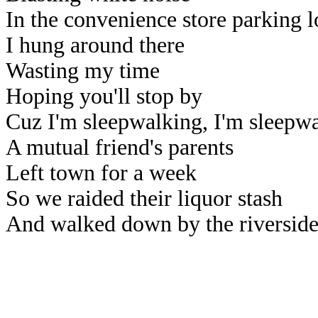
In the convenience store parking l
I hung around there
Wasting my time
Hoping you'll stop by
Cuz I'm sleepwalking, I'm sleepw
A mutual friend's parents
Left town for a week
So we raided their liquor stash
And walked down by the riversid