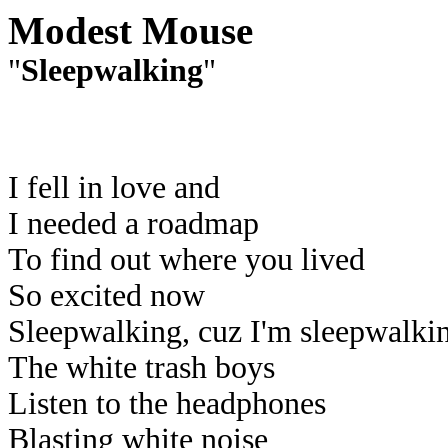
Modest Mouse
"
Sleepwalking
"
I fell in love and
I needed a roadmap
To find out where you lived
So excited now
Sleepwalking, cuz I'm sleepwalki
The white trash boys
Listen to the headphones
Blasting white noise