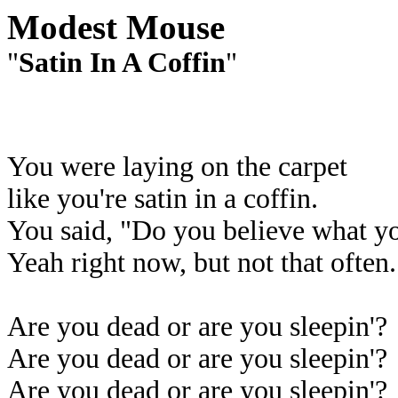
Modest Mouse
"
Satin In A Coffin
"
You were laying on the carpet
like you're satin in a coffin.
You said, "Do you believe what yo
Yeah right now, but not that often.
Are you dead or are you sleepin'?
Are you dead or are you sleepin'?
Are you dead or are you sleepin'?