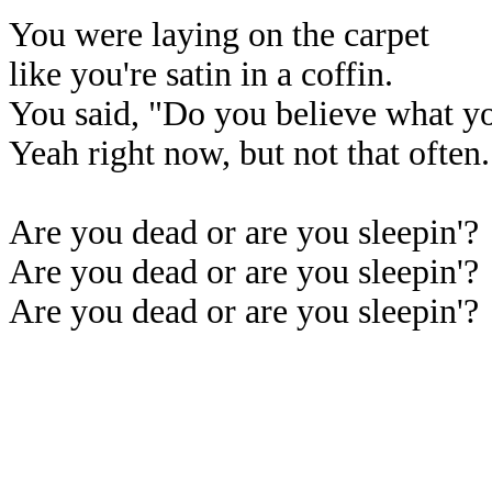
You were laying on the carpet
like you're satin in a coffin.
You said, "Do you believe what yo
Yeah right now, but not that often.
Are you dead or are you sleepin'?
Are you dead or are you sleepin'?
Are you dead or are you sleepin'?