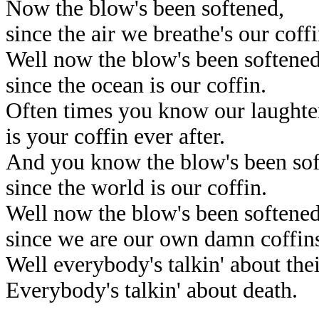
Now the blow's been softened,
since the air we breathe's our coffi
Well now the blow's been softened
since the ocean is our coffin.
Often times you know our laughte
is your coffin ever after.
And you know the blow's been sof
since the world is our coffin.
Well now the blow's been softene
since we are our own damn coffin
Well everybody's talkin' about their
Everybody's talkin' about death.