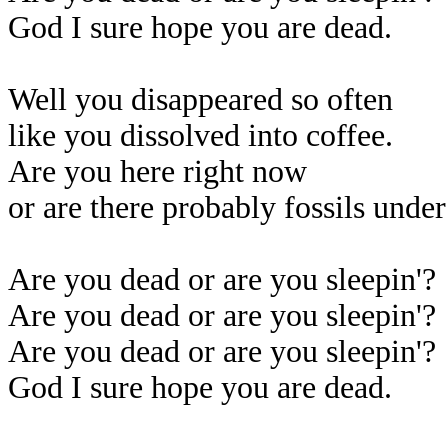
God I sure hope you are dead.
Well you disappeared so often
like you dissolved into coffee.
Are you here right now
or are there probably fossils unde
Are you dead or are you sleepin'?
Are you dead or are you sleepin'?
Are you dead or are you sleepin'?
God I sure hope you are dead.