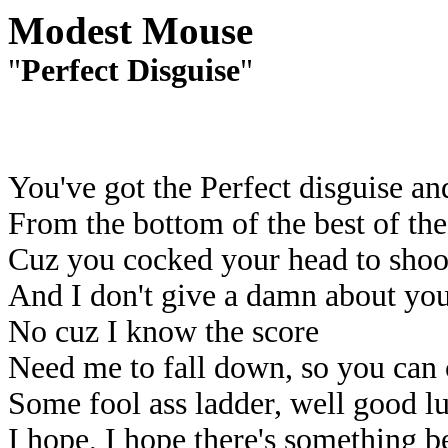
Modest Mouse
"
Perfect Disguise
"
You've got the Perfect disguise and
From the bottom of the best of the
Cuz you cocked your head to sho
And I don't give a damn about you
No cuz I know the score
Need me to fall down, so you can
Some fool ass ladder, well good l
I hope, I hope there's something be