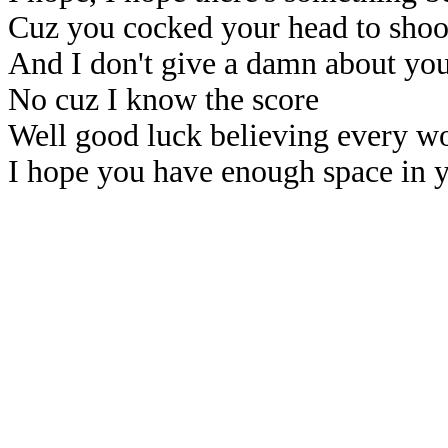
Cuz you cocked your head to sho
And I don't give a damn about you
No cuz I know the score
Well good luck believing every wor
I hope you have enough space in 