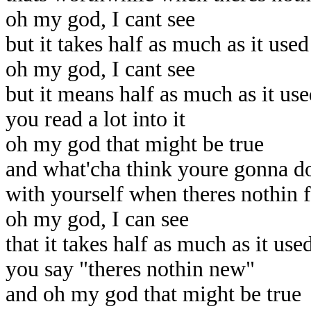
oh my god, I cant see
but it takes half as much as it use
oh my god, I cant see
but it means half as much as it us
you read a lot into it
oh my god that might be true
and what'cha think youre gonna d
with yourself when theres nothin 
oh my god, I can see
that it takes half as much as it use
you say "theres nothin new"
and oh my god that might be true