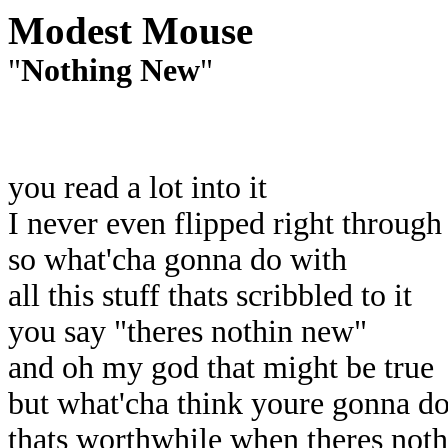
Modest Mouse
"
Nothing New
"
you read a lot into it
I never even flipped right through 
so what'cha gonna do with
all this stuff thats scribbled to it
you say "theres nothin new"
and oh my god that might be true
but what'cha think youre gonna d
thats worthwhile when theres not