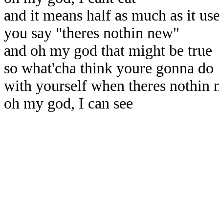
and it means half as much as it us
you say "theres nothin new"
and oh my god that might be true
so what'cha think youre gonna do
with yourself when theres nothin 
oh my god, I can see