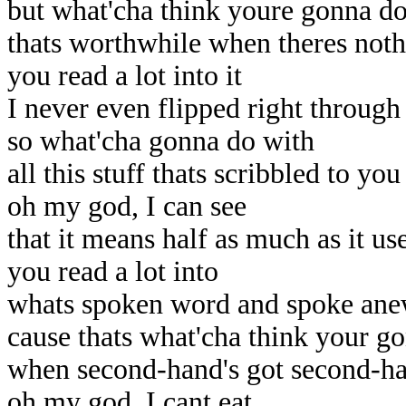
but what'cha think youre gonna d
thats worthwhile when theres not
you read a lot into it
I never even flipped right through 
so what'cha gonna do with
all this stuff thats scribbled to you
oh my god, I can see
that it means half as much as it us
you read a lot into
whats spoken word and spoke an
cause thats what'cha think your g
when second-hand's got second-h
oh my god, I cant eat