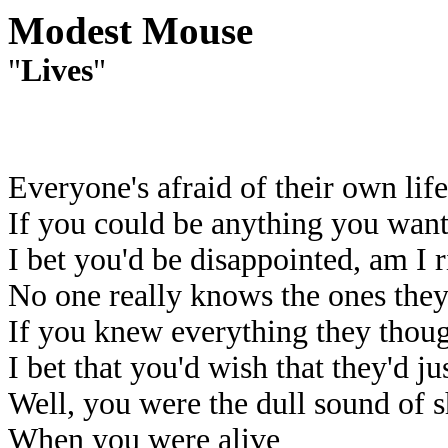
Modest Mouse
"
Lives
"
Everyone's afraid of their own life
If you could be anything you wan
I bet you'd be disappointed, am I r
No one really knows the ones they
If you knew everything they thou
I bet that you'd wish that they'd ju
Well, you were the dull sound of 
When you were alive