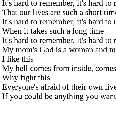
It's hard to remember, it's hard t
That our lives are such a short tim
It's hard to remember, it's hard t
When it takes such a long time
It's hard to remember, it's hard t
My mom's God is a woman and my
I like this
My hell comes from inside, comes
Why fight this
Everyone's afraid of their own liv
If you could be anything you wan