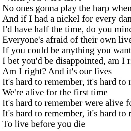
No ones gonna play the harp when
And if I had a nickel for every d
I'd have half the time, do you min
Everyone's afraid of their own liv
If you could be anything you wan
I bet you'd be disappointed, am I r
Am I right? And it's our lives
It's hard to remember, it's hard t
We're alive for the first time
It's hard to remember were alive fo
It's hard to remember, it's hard t
To live before you die