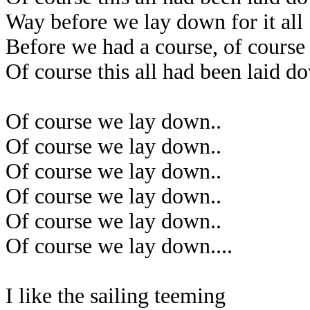
Way before we lay down for it all
Before we had a course, of course
Of course this all had been laid d
Of course we lay down..
Of course we lay down..
Of course we lay down..
Of course we lay down..
Of course we lay down..
Of course we lay down....
I like the sailing teeming