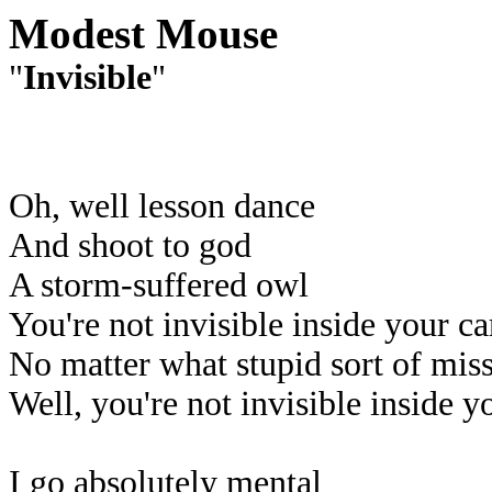
Modest Mouse
"
Invisible
"
Oh, well lesson dance
And shoot to god
A storm-suffered owl
You're not invisible inside your ca
No matter what stupid sort of mis
Well, you're not invisible inside y
I go absolutely mental