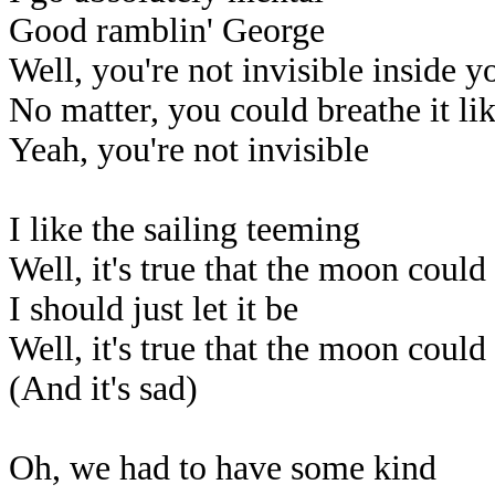
Good ramblin' George
Well, you're not invisible inside y
No matter, you could breathe it like
Yeah, you're not invisible
I like the sailing teeming
Well, it's true that the moon coul
I should just let it be
Well, it's true that the moon coul
(And it's sad)
Oh, we had to have some kind