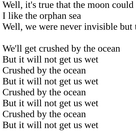
Well, it's true that the moon coul
I like the orphan sea
Well, we were never invisible but 
We'll get crushed by the ocean
But it will not get us wet
Crushed by the ocean
But it will not get us wet
Crushed by the ocean
But it will not get us wet
Crushed by the ocean
But it will not get us wet