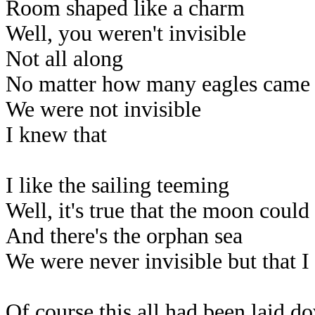
Room shaped like a charm
Well, you weren't invisible
Not all along
No matter how many eagles came 
We were not invisible
I knew that
I like the sailing teeming
Well, it's true that the moon coul
And there's the orphan sea
We were never invisible but that I
Of course this all had been laid d