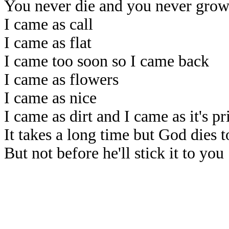
You never die and you never grow
I came as call
I came as flat
I came too soon so I came back
I came as flowers
I came as nice
I came as dirt and I came as it's pr
It takes a long time but God dies t
But not before he'll stick it to you