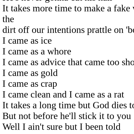
It takes more time to make a fak
the
dirt off our intentions prattle on '
I came as ice
I came as a whore
I came as advice that came too sho
I came as gold
I came as crap
I came clean and I came as a rat
It takes a long time but God dies t
But not before he'll stick it to you
Well I ain't sure but I been told