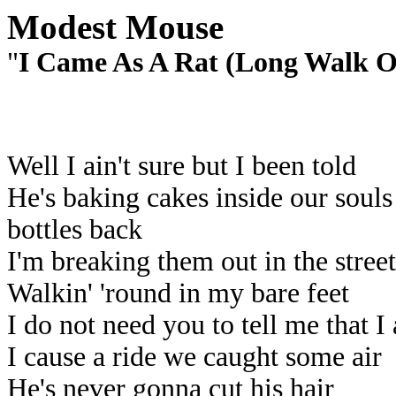
Modest Mouse
"
I Came As A Rat (Long Walk O
Well I ain't sure but I been told
He's baking cakes inside our soul
bottles back
I'm breaking them out in the street
Walkin' 'round in my bare feet
I do not need you to tell me that I
I cause a ride we caught some air
He's never gonna cut his hair