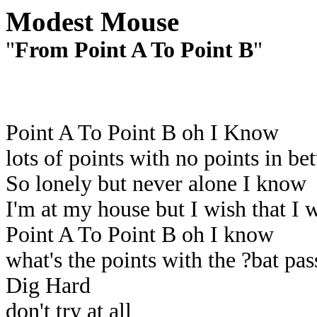
Modest Mouse
"
From Point A To Point B
"
Point A To Point B oh I Know
lots of points with no points in b
So lonely but never alone I know
I'm at my house but I wish that I 
Point A To Point B oh I know
what's the points with the ?bat pa
Dig Hard
don't try at all