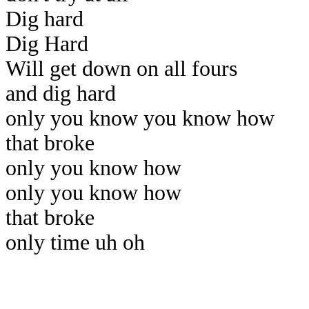
Dig hard
Dig Hard
Will get down on all fours
and dig hard
only you know you know how
that broke
only you know how
only you know how
that broke
only time uh oh