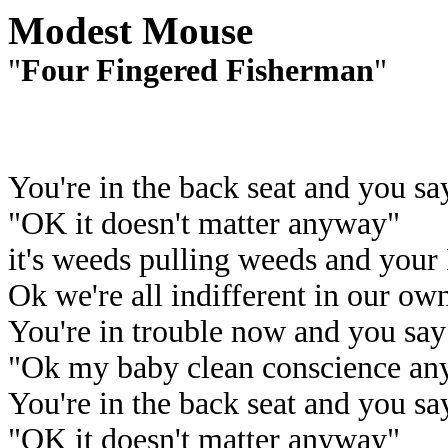
Modest Mouse
"
Four Fingered Fisherman
"
You're in the back seat and you sa
"OK it doesn't matter anyway"
it's weeds pulling weeds and your
Ok we're all indifferent in our o
You're in trouble now and you say
"Ok my baby clean conscience an
You're in the back seat and you sa
"OK it doesn't matter anyway"