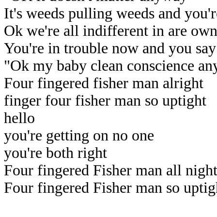
It's weeds pulling weeds and you'
Ok we're all indifferent in are ow
You're in trouble now and you say
"Ok my baby clean conscience an
Four fingered fisher man alright
finger four fisher man so uptight
hello
you're getting on no one
you're both right
Four fingered Fisher man all nigh
Four fingered Fisher man so uptig