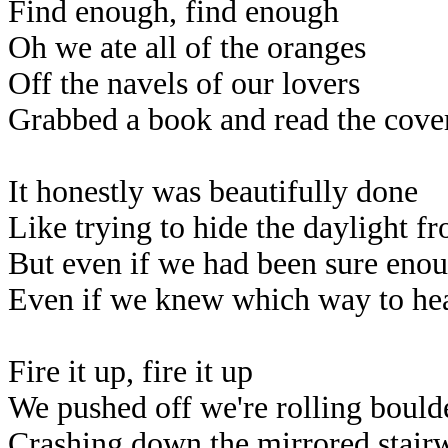
Find enough, find enough
Oh we ate all of the oranges
Off the navels of our lovers
Grabbed a book and read the cove
It honestly was beautifully done
Like trying to hide the daylight f
But even if we had been sure enoug
Even if we knew which way to hea
Fire it up, fire it up
We pushed off we're rolling bould
Crashing down the mirrored stair