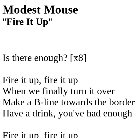
Modest Mouse
"
Fire It Up
"
Is there enough? [x8]
Fire it up, fire it up
When we finally turn it over
Make a B-line towards the border
Have a drink, you've had enough
Fire it up, fire it up