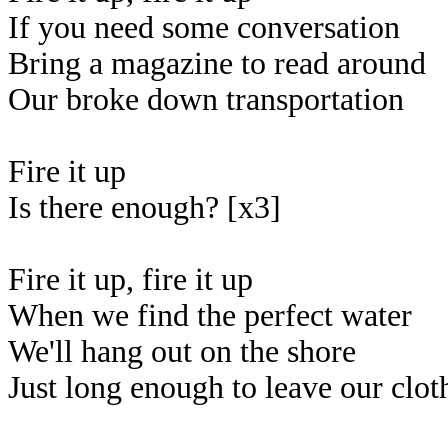
If you need some conversation
Bring a magazine to read around
Our broke down transportation
Fire it up
Is there enough? [x3]
Fire it up, fire it up
When we find the perfect water
We'll hang out on the shore
Just long enough to leave our clot