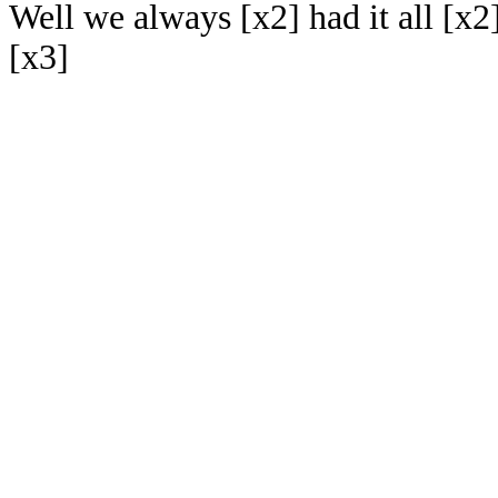
Well we always [x2] had it all [x2
[x3]