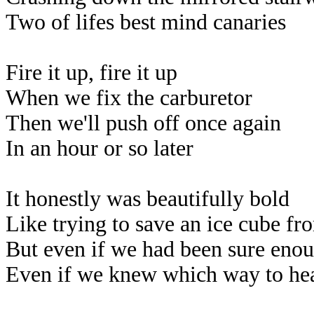
Two of lifes best mind canaries
Fire it up, fire it up
When we fix the carburetor
Then we'll push off once again
In an hour or so later
It honestly was beautifully bold
Like trying to save an ice cube fr
But even if we had been sure enoug
Even if we knew which way to hea