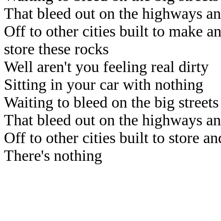
That bleed out on the highways a
Off to other cities built to make a
store these rocks
Well aren't you feeling real dirty
Sitting in your car with nothing
Waiting to bleed on the big streets
That bleed out on the highways a
Off to other cities built to store an
There's nothing