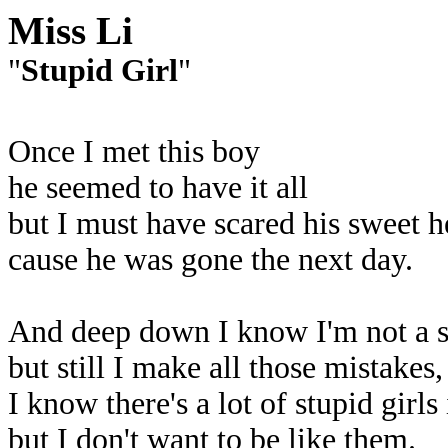
Miss Li
"
Stupid Girl
"
Once I met this boy
he seemed to have it all
but I must have scared his sweet 
cause he was gone the next day.
And deep down I know I'm not a st
but still I make all those mistakes
I know there's a lot of stupid girls
but I don't want to be like them.