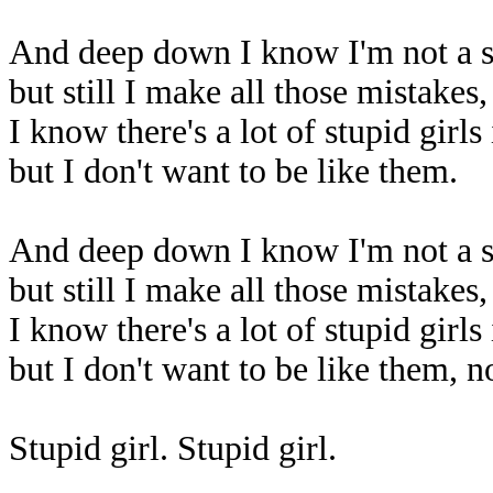
And deep down I know I'm not a st
but still I make all those mistakes
I know there's a lot of stupid girls
but I don't want to be like them.
And deep down I know I'm not a st
but still I make all those mistakes
I know there's a lot of stupid girls
but I don't want to be like them, n
Stupid girl. Stupid girl.