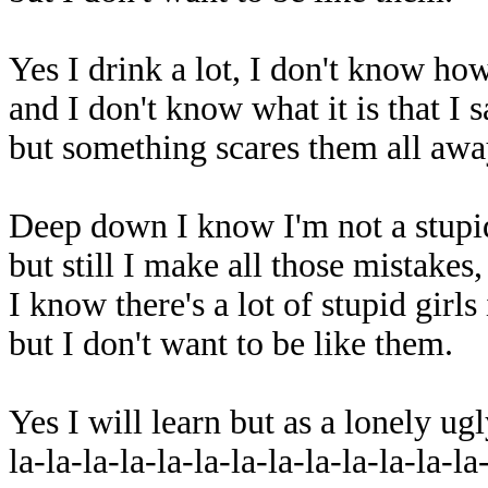
Yes I drink a lot, I don't know how
and I don't know what it is that I 
but something scares them all awa
Deep down I know I'm not a stupid
but still I make all those mistakes
I know there's a lot of stupid girls
but I don't want to be like them.
Yes I will learn but as a lonely u
la-la-la-la-la-la-la-la-la-la-la-la-la