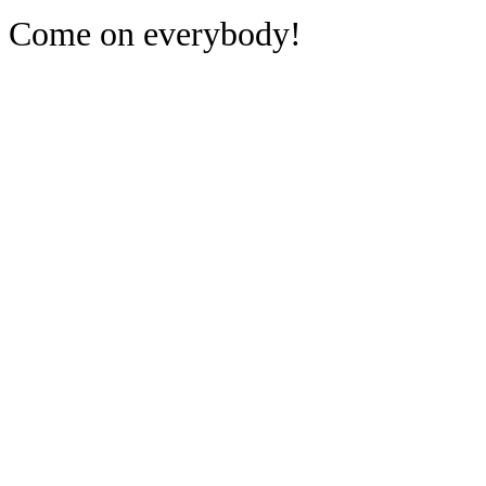
Come on everybody!