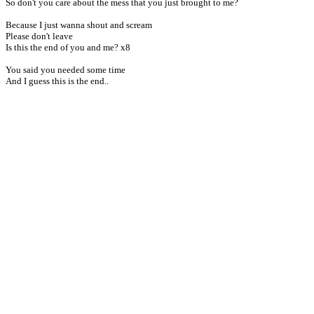
So don't you care about the mess that you just brought to me?
Because I just wanna shout and scream
Please don't leave
Is this the end of you and me? x8
You said you needed some time
And I guess this is the end..