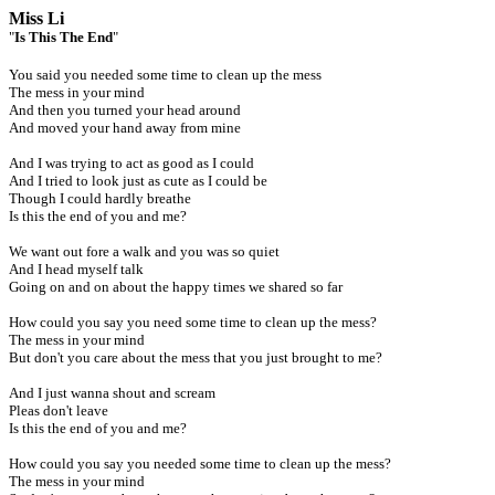
Miss Li
"
Is This The End
"
You said you needed some time to clean up the mess
The mess in your mind
And then you turned your head around
And moved your hand away from mine
And I was trying to act as good as I could
And I tried to look just as cute as I could be
Though I could hardly breathe
Is this the end of you and me?
We want out fore a walk and you was so quiet
And I head myself talk
Going on and on about the happy times we shared so far
How could you say you need some time to clean up the mess?
The mess in your mind
But don't you care about the mess that you just brought to me?
And I just wanna shout and scream
Pleas don't leave
Is this the end of you and me?
How could you say you needed some time to clean up the mess?
The mess in your mind