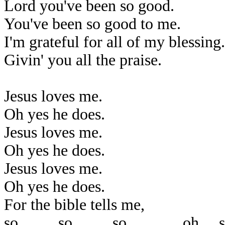
Lord you've been so good.
You've been so good to me.
I'm grateful for all of my blessing.
Givin' you all the praise.
Jesus loves me.
Oh yes he does.
Jesus loves me.
Oh yes he does.
Jesus loves me.
Oh yes he does.
For the bible tells me,
so..........so..........so..............oh.....s