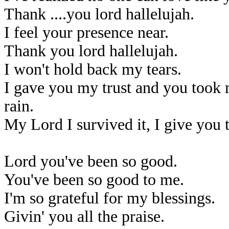
Thank ....you lord hallelujah.
I feel your presence near.
Thank you lord hallelujah.
I won't hold back my tears.
I gave you my trust and you took 
rain.
My Lord I survived it, I give you t
Lord you've been so good.
You've been so good to me.
I'm so grateful for my blessings.
Givin' you all the praise.