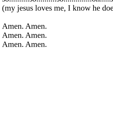
(my jesus loves me, I know he doe
Amen. Amen.
Amen. Amen.
Amen. Amen.