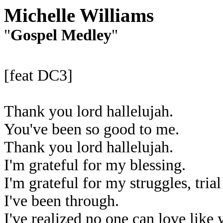
Michelle Williams
"
Gospel Medley
"
[feat DC3]
Thank you lord hallelujah.
You've been so good to me.
Thank you lord hallelujah.
I'm grateful for my blessing.
I'm grateful for my struggles, trial
I've been through.
I've realized no one can love like 