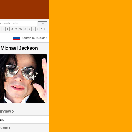
R
S
T
U
V
W
X
Y
Z
#
ALL
Switch to Russian
Michael Jackson
erview
ws
bums