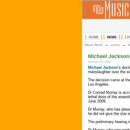
HOME
NEWS
LY
→
→
Music World
Lyrics
Michael Jackson 
January 12, 2011
Michael Jackson
’s doct
manslaughter over the si
The decision came at the 
Los Angeles.
Dr Conrad Murray is accu
lethal dose of the anaest
June 2009.
Dr Murray, who has plead
he did not give the star e
The preliminary hearing 
Dr Murray, who was worki