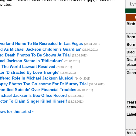
Lyr
nvicted.
Birt
Born
everland Home To Be Recreated In Las Vegas
(28.04.2011)
Born 
d As Michael Jackson Children's Guardian'
(28.04.2011)
Died
ed Death Photos To Be Shown At Trial
(23.04.2011)
Deat
el Jackson Statue Is 'Ridiculous'
(23.04.2011)
place
l The World Lawsuit Resolved
(20.04.2011)
r 'Distracted By Love Triangle'
Genr
(15.04.2011)
fered Role In Michael Jackson Musical
(14.04.2011)
opsy Photos Too Gruesome For Dr Murray Trial
(08.04.2011)
mitted Suicide' Over Financial Troubles
(07.04.2011)
Michael Jackson's Box-Office Record
(21.03.2011)
ctor To Claim Singer Killed Himself
(18.03.2011)
Year
activ
ws for this artist
Label
Asso