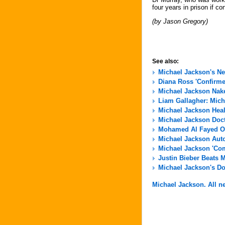
four years in prison if co
(by Jason Gregory)
See also:
Michael Jackson's N
Diana Ross 'Confirme
Michael Jackson Nak
Liam Gallagher: Micha
Michael Jackson Hea
Michael Jackson Docto
Mohamed Al Fayed Of
Michael Jackson Aut
Michael Jackson 'Com
Justin Bieber Beats 
Michael Jackson's Do
Michael Jackson. All ne