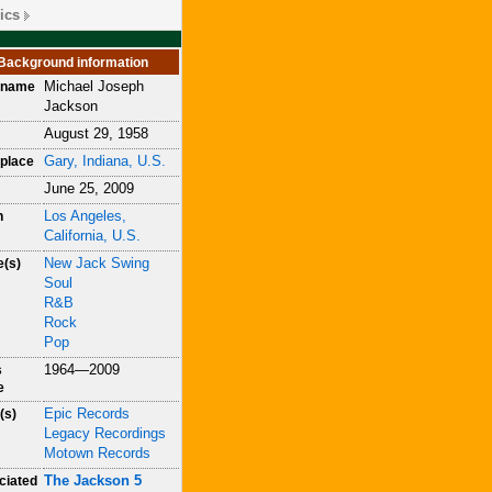
ics
Background information
Michael Joseph
h name
Jackson
August 29, 1958
Gary, Indiana, U.S.
place
June 25, 2009
Los Angeles,
h
California, U.S.
New Jack Swing
e(s)
Soul
R&B
Rock
Pop
1964—2009
s
e
Epic Records
(s)
Legacy Recordings
Motown Records
The Jackson 5
ciated