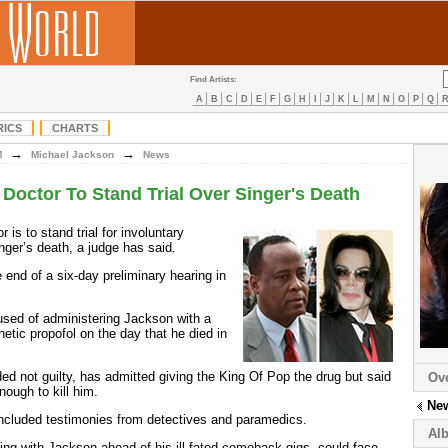
Find Artists:
A
B
C
D
E
F
G
H
I
J
K
L
M
N
O
P
Q
RICS
CHARTS
→
→
M
Michael Jackson
News
Doctor To Stand Trial Over Singer's Death
or is to stand trial for involuntary
nger’s death, a judge has said.
end of a six-day preliminary hearing in
sed of administering Jackson with a
hetic propofol on the day that he died in
ed not guilty, has admitted giving the King Of Pop the drug but said
Ov
nough to kill him.
Ne
included testimonies from detectives and paramedics.
Al
ng with Jackson ahead of his ill-fated comeback gigs, could face