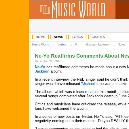
HOME
NEWS
LYRICS
CHARTS
→
→
→
→
Music World
Lyrics
M
Michael Jackson
News
Ne-Yo Reaffirms Comments About Ne
December 22, 2010
Ne-Yo
has reaffirmed comments he made about a new
M
Jackson
album.
In a recent interview, the R&B singer said he didn't think 
singer would have released '
Michael
' if he was still alive.
The album, which was released earlier this month, inclu
several songs completed after Jackson's death in June 
Critics and musicians have criticised the release, while
fans have welcomed the album.
In a series of new posts on Twitter, Ne-Yo said: “All these
negativity coming outta their mouths. Do you REALLY thi
“I never commented on how good or bad the album was. 