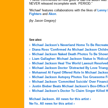
NEVER released incomplete work. PERIOD.”
'Michael' features collaborations with the likes of
Lenny 
Fighters
and
Akon
.
(by Jason Gregory)
See also:
Michael Jackson's Neverland Home To Be Recreate
Diana Ross 'Confirmed As Michael Jackson Childre
Michael Jackson Naked Death Photos To Be Shown 
Liam Gallagher: Michael Jackson Statue Is 'Ridicu
Michael Jackson Heal The World Lawsuit Resolved
Michael Jackson Doctor 'Distracted By Love Triang
Mohamed Al Fayed Offered Role In Michael Jackso
Michael Jackson Autopsy Photos Too Gruesome For
Michael Jackson 'Committed Suicide' Over Financi
Justin Bieber Beats Michael Jackson's Box-Office 
Michael Jackson's Doctor To Claim Singer Killed H
Michael Jackson. All news for this artist
Ne-Yo. All news for this artist