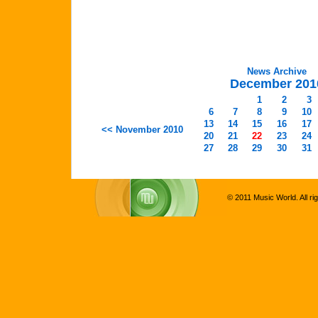
News Archive
December 201
1
2
3
6
7
8
9
10
13
14
15
16
17
<< November 2010
20
21
22
23
24
27
28
29
30
31
© 2011 Music World. All ri