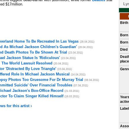
Lyr
d $17million.
Birt
Born
everland Home To Be Recreated In Las Vegas
(28.04.2011)
Born 
d As Michael Jackson Children's Guardian'
(28.04.2011)
Died
ed Death Photos To Be Shown At Trial
(23.04.2011)
Deat
el Jackson Statue Is 'Ridiculous'
(23.04.2011)
place
l The World Lawsuit Resolved
(20.04.2011)
r 'Distracted By Love Triangle'
Genr
(15.04.2011)
fered Role In Michael Jackson Musical
(14.04.2011)
opsy Photos Too Gruesome For Dr Murray Trial
(08.04.2011)
mitted Suicide' Over Financial Troubles
(07.04.2011)
Michael Jackson's Box-Office Record
(21.03.2011)
ctor To Claim Singer Killed Himself
(18.03.2011)
Year
activ
ws for this artist
Label
Asso