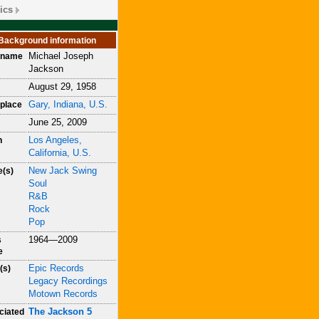
ics
Background information
Michael Joseph
h name
Jackson
August 29, 1958
Gary, Indiana, U.S.
place
June 25, 2009
Los Angeles,
h
California, U.S.
New Jack Swing
e(s)
Soul
R&B
Rock
Pop
1964—2009
s
e
Epic Records
(s)
Legacy Recordings
Motown Records
The Jackson 5
ciated