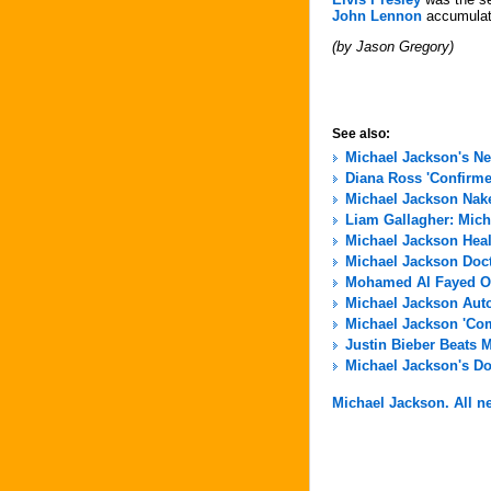
John Lennon
accumulate
(by Jason Gregory)
See also:
Michael Jackson's N
Diana Ross 'Confirme
Michael Jackson Nak
Liam Gallagher: Micha
Michael Jackson Hea
Michael Jackson Docto
Mohamed Al Fayed Of
Michael Jackson Aut
Michael Jackson 'Com
Justin Bieber Beats 
Michael Jackson's Do
Michael Jackson. All ne