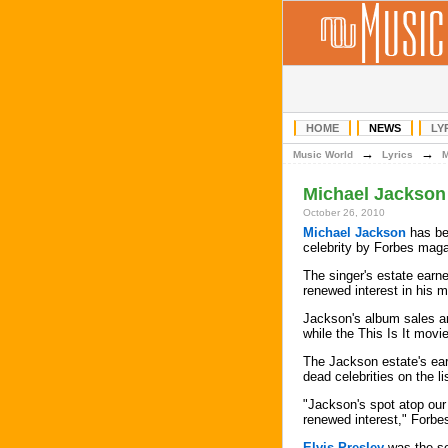
HOME
NEWS
LY
→
→
Music World
Lyrics
Michael Jackson
October 26, 2010
Michael Jackson
has be
celebrity by Forbes maga
The singer's estate earne
renewed interest in his m
Jackson's album sales a
while the This Is It movi
The Jackson estate's ear
dead celebrities on the l
"Jackson's spot atop our 
renewed interest," Forbe
Elvis Presley
was the se