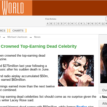
Find Artists:
A
B
C
D
E
F
G
H
I
J
K
L
M
N
O
P
Q
RICS
CHARTS
→
→
M
Michael Jackson
News
 Crowned Top-Earning Dead Celebrity
en crowned the top-earning dead
zine.
d $275million last year following a
usic after his sudden death in June.
nd radio airplay accumulated $50m,
e earned $60million.
nings earned more than the next twelve
ist combined.
Ov
top earning dead celebrities list should come as no surprise given the
Ne
s writer Lacey Rose said.
Al
cond biggest dead-earner with $60million, while former
Beatles
star