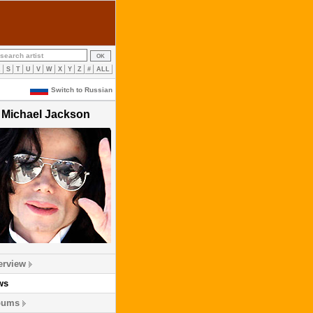
R
S
T
U
V
W
X
Y
Z
#
ALL
Switch to Russian
Michael Jackson
erview
ws
bums