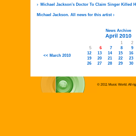
Michael Jackson's Doctor To Claim Singer Killed H
Michael Jackson. All news for this artist
News Archive
April 2010
1
2
5
6
7
8
9
12
13
14
15
16
<< March 2010
19
20
21
22
23
26
27
28
29
30
© 2011 Music World. All ri