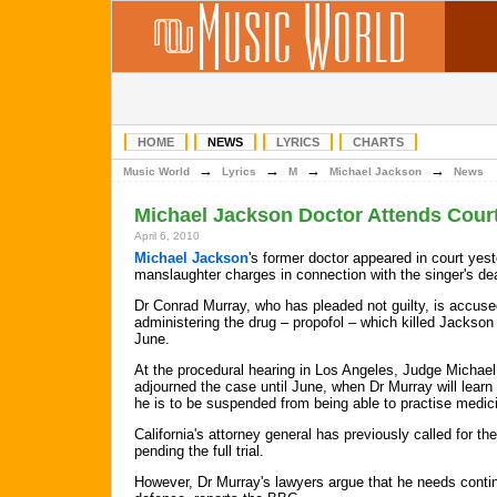
HOME
NEWS
LYRICS
CHARTS
→
→
→
→
Music World
Lyrics
M
Michael Jackson
News
Michael Jackson Doctor Attends Court
April 6, 2010
Michael Jackson
's former doctor appeared in court yes
manslaughter charges in connection with the singer's de
Dr Conrad Murray, who has pleaded not guilty, is accuse
administering the drug – propofol – which killed Jackson 
June.
At the procedural hearing in Los Angeles, Judge Michael
adjourned the case until June, when Dr Murray will learn
he is to be suspended from being able to practise medic
California's attorney general has previously called for t
pending the full trial.
However, Dr Murray's lawyers argue that he needs contin