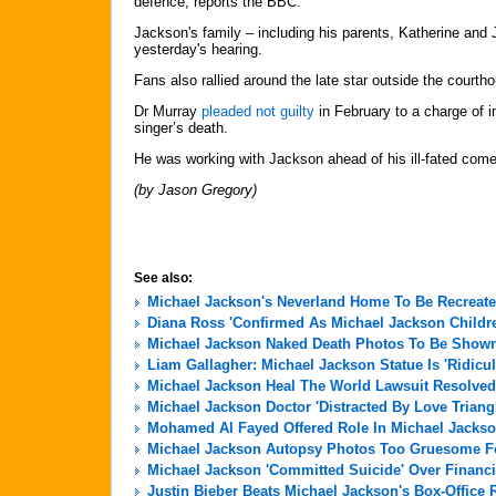
defence, reports the BBC.
Jackson's family – including his parents, Katherine and 
yesterday's hearing.
Fans also rallied around the late star outside the courth
Dr Murray
pleaded not guilty
in February to a charge of 
singer’s death.
He was working with Jackson ahead of his ill-fated com
(by Jason Gregory)
See also:
Michael Jackson's Neverland Home To Be Recreate
Diana Ross 'Confirmed As Michael Jackson Childre
Michael Jackson Naked Death Photos To Be Shown 
Liam Gallagher: Michael Jackson Statue Is 'Ridicu
Michael Jackson Heal The World Lawsuit Resolved
Michael Jackson Doctor 'Distracted By Love Triang
Mohamed Al Fayed Offered Role In Michael Jackso
Michael Jackson Autopsy Photos Too Gruesome For
Michael Jackson 'Committed Suicide' Over Financi
Justin Bieber Beats Michael Jackson's Box-Office 