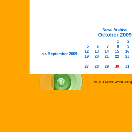
News Archive
October 2009
1
2
5
6
7
8
9
12
13
14
15
16
<< September 2009
19
20
21
22
23
27
28
29
30
31
© 2011 Music World. All ri