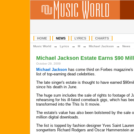
HOME
NEWS
LYRICS
CHARTS
→
→
→
→
Music World
Lyrics
M
Michael Jackson
News
Michael Jackson Estate Earns $90 Mil
October 29, 2009
Michael Jackson
has come third on Forbes magazine's
list of top-earning dead celebrities.
The late singer's estate is thought to have earned $90mil
since his death in June.
The huge sum includes the sale of rights to footage of 
rehearsing for his ill-fated comeback gigs, which has be
transformed into the This Is It movie.
The estate's value has also been bolstered by the sale 
million digital downloads.
The list is topped by fashion designer Yves Saint Lauren
songwriters Richard Rodgers and Oscar Hammerstein ar