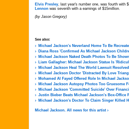
Elvis Presley
, last year's number one, was fourth with 
Lennon
was seventh with a earnings of $15million.
(by Jason Gregory)
See also:
Michael Jackson's Neverland Home To Be Recreate
Diana Ross 'Confirmed As Michael Jackson Childre
Michael Jackson Naked Death Photos To Be Shown 
Liam Gallagher: Michael Jackson Statue Is 'Ridicu
Michael Jackson Heal The World Lawsuit Resolved
Michael Jackson Doctor 'Distracted By Love Triang
Mohamed Al Fayed Offered Role In Michael Jackso
Michael Jackson Autopsy Photos Too Gruesome For
Michael Jackson 'Committed Suicide' Over Financi
Justin Bieber Beats Michael Jackson's Box-Office 
Michael Jackson's Doctor To Claim Singer Killed H
Michael Jackson. All news for this artist