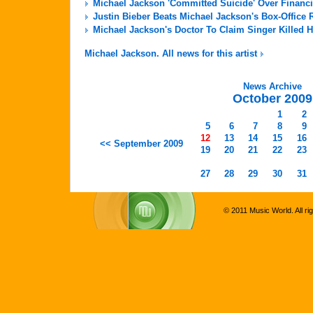
Michael Jackson 'Committed Suicide' Over Financi
Justin Bieber Beats Michael Jackson's Box-Office 
Michael Jackson's Doctor To Claim Singer Killed H
Michael Jackson. All news for this artist
News Archive
October 2009
1
2
5
6
7
8
9
12
13
14
15
16
<< September 2009
19
20
21
22
23
27
28
29
30
31
© 2011 Music World. All ri