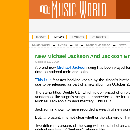
HOME
NEWS
LYRICS
CHARTS
→
→
→
→
Music World
Lyrics
M
Michael Jackson
News
New Michael Jackson And Jackson Br
October 12, 2009
A brand new
Michael Jackson
song has been played for 
time on national radio and online.
'
This Is It
' features backing vocals by the singer's brothe
due to be released as part of a new album on October 2
The same-titled Double CD, which is comprised of unrel
versions of the singer's songs, is connected to the fort
Michael Jackson film documentary, This Is It.
Jackson is known to have recorded a wealth of new son
But, at present, it is not clear whether the star wrote 'Thi
Two different versions of the song will be included on a
original versions of Jackson's biggest hits.