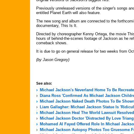
Previously unreleased versions of the singer's songs 
entitled Planet Earth will also feature.
The new song and album are connected to the forthcomi
documentary, This Is It.
Directed by choreographer Kenny Ortega, the movie This
hours of behind-the-scenes footage of Jackson as he rehe
comeback shows.
It is due to go on general release for two weeks from Oc
(by Jason Gregory)
See also:
Michael Jackson's Neverland Home To Be Recreate
Diana Ross 'Confirmed As Michael Jackson Childre
Michael Jackson Naked Death Photos To Be Shown 
Liam Gallagher: Michael Jackson Statue Is 'Ridicu
Michael Jackson Heal The World Lawsuit Resolved
Michael Jackson Doctor 'Distracted By Love Triang
Mohamed Al Fayed Offered Role In Michael Jackso
Michael Jackson Autopsy Photos Too Gruesome For