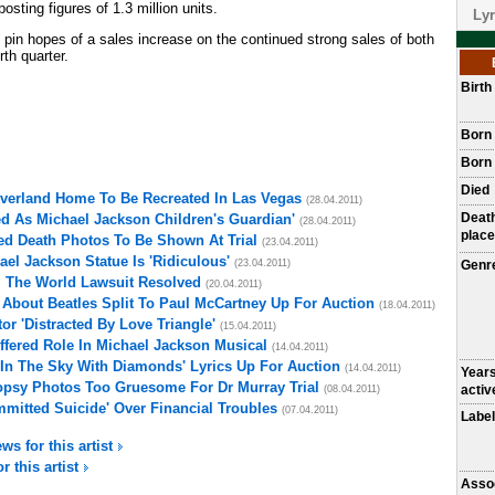
osting figures of 1.3 million units.
Lyr
 pin hopes of a sales increase on the continued strong sales of both
rth quarter.
Birt
Born
Born 
Died
everland Home To Be Recreated In Las Vegas
(28.04.2011)
Deat
d As Michael Jackson Children's Guardian'
(28.04.2011)
place
ed Death Photos To Be Shown At Trial
(23.04.2011)
el Jackson Statue Is 'Ridiculous'
(23.04.2011)
Genr
l The World Lawsuit Resolved
(20.04.2011)
 About Beatles Split To Paul McCartney Up For Auction
(18.04.2011)
r 'Distracted By Love Triangle'
(15.04.2011)
fered Role In Michael Jackson Musical
(14.04.2011)
In The Sky With Diamonds' Lyrics Up For Auction
(14.04.2011)
Year
opsy Photos Too Gruesome For Dr Murray Trial
activ
(08.04.2011)
mitted Suicide' Over Financial Troubles
(07.04.2011)
Label
ws for this artist
r this artist
Asso