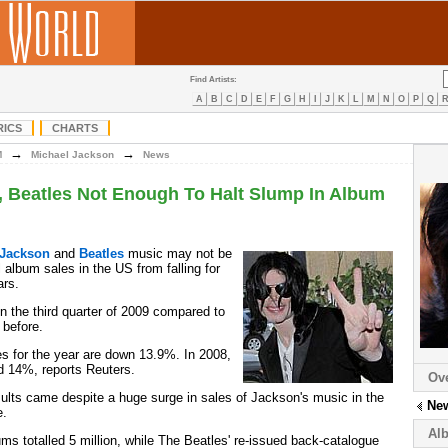
Find Artists:
A
B
C
D
E
F
G
H
I
J
K
L
M
N
O
P
Q
RICS
CHARTS
→
→
M
Michael Jackson
News
, Beatles Not Enough To Halt Slump In Album
 Jackson
and
Beatles
music may not be
 album sales in the US from falling for
ars.
 the third quarter of 2009 compared to
 before.
es for the year are down 13.9%. In 2008,
d 14%, reports Reuters.
Ov
esults came despite a huge surge in sales of Jackson's music in the
Ne
e.
Al
ums totalled 5 million, while The Beatles' re-issued back-catalogue