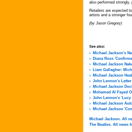
also performed strongly, p
Retailers are expected to
artists and a stronger fou
(by Jason Gregory)
See also:
Michael Jackson's N
Diana Ross 'Confirme
Michael Jackson Nak
Liam Gallagher: Micha
Michael Jackson Hea
John Lennon's Letter
Michael Jackson Docto
Mohamed Al Fayed Of
John Lennon's 'Lucy 
Michael Jackson Aut
Michael Jackson 'Com
Michael Jackson. All ne
The Beatles. All news fo