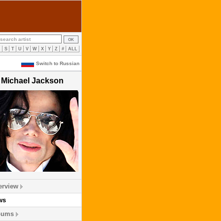
R
S
T
U
V
W
X
Y
Z
#
ALL
Switch to Russian
Michael Jackson
erview
ws
bums