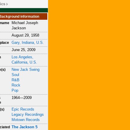
ics
Background information
Michael Joseph
h name
Jackson
August 29, 1958
Gary, Indiana, U.S.
place
June 25, 2009
Los Angeles,
h
California, U.S.
New Jack Swing
e(s)
Soul
R&B
Rock
Pop
1964—2009
s
e
Epic Records
(s)
Legacy Recordings
Motown Records
The Jackson 5
ciated