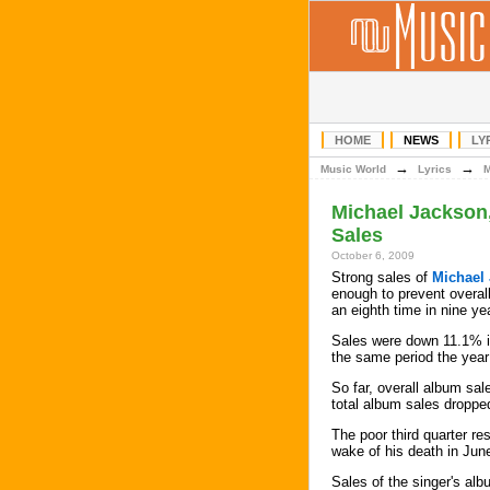
HOME
NEWS
LY
→
→
Music World
Lyrics
Michael Jackson
Sales
October 6, 2009
Strong sales of
Michael
enough to prevent overall
an eighth time in nine ye
Sales were down 11.1% in
the same period the year
So far, overall album sal
total album sales droppe
The poor third quarter r
wake of his death in Jun
Sales of the singer's alb