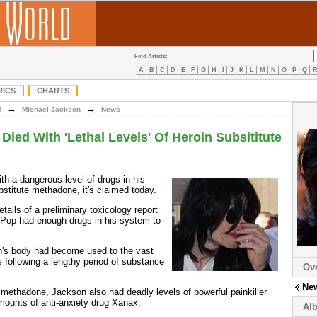
Find Artists:
A
B
C
D
E
F
G
H
I
J
K
L
M
N
O
P
Q
RICS
CHARTS
→
→
M
Michael Jackson
News
Died With 'Lethal Levels' Of Heroin Subsititute
th a dangerous level of drugs in his
bstitute methadone, it's claimed today.
ails of a preliminary toxicology report
 Pop had enough drugs in his system to
on's body had become used to the vast
cs following a lengthy period of substance
Ov
Ne
f methadone, Jackson also had deadly levels of powerful painkiller
ounts of anti-anxiety drug Xanax.
Al