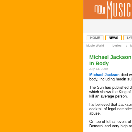
HOME
NEWS
LY
→
→
Music World
Lyrics
Michael Jackson 
In Body
July 13, 2009
Michael Jackson
died wi
body, including heroin su
The Sun has published det
which shows the King of
kill an average person.
It's believed that Jacks
cocktail of legal narcoti
abuse.
On top of lethal levels o
Demerol and very high am