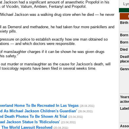
at Jackson had a significant amount of anaesthetic Propofol in his
Lyr
s of Vicodin, Valium, Ambien, Fentanyl and Propofol.
 “Michael Jackson was a walking drug store when he died — he never
Birt
l as Demerol and methadone, he had taken four more painkillers and
iety pills.
Born
e pressure on police to establish exactly how one man obtained so
Born 
ations — and which doctors were responsible.
Died
k of manslaughter charges if it can be shown he was given drugs
his safety.”
Deat
place
d out murder or manslaughter as the cause for Jackson's death, will
l toxicology reports have been filed in several weeks time.
Genr
Year
activ
everland Home To Be Recreated In Las Vegas
(28.04.2011)
Label
d As Michael Jackson Children's Guardian'
(28.04.2011)
ed Death Photos To Be Shown At Trial
(23.04.2011)
el Jackson Statue Is 'Ridiculous'
(23.04.2011)
Asso
l The World Lawsuit Resolved
(20.04.2011)