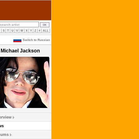
R
S
T
U
V
W
X
Y
Z
#
ALL
Switch to Russian
Michael Jackson
erview
ws
bums