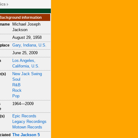
ics
Background information
Michael Joseph
h name
Jackson
August 29, 1958
Gary, Indiana, U.S.
place
June 25, 2009
Los Angeles,
h
California, U.S.
New Jack Swing
e(s)
Soul
R&B
Rock
Pop
1964—2009
s
e
Epic Records
(s)
Legacy Recordings
Motown Records
The Jackson 5
ciated