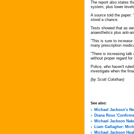
The report also states th
system, plus lower level
A source told the paper:
stood a chance.
Tests showed that as wel
anaesthetics plus anti-anx
“This is sure to increas
many prescription medic
“There is increasing tal
without proper regard for 
Police, who haven't rule
investigate when the fina
(by Scott Colothan)
See also:
Michael Jackson's N
Diana Ross 'Confirme
Michael Jackson Nak
Liam Gallagher: Micha
Michael Jackson Hea