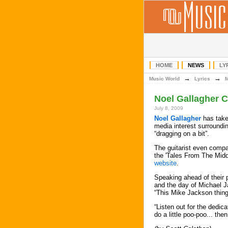
HOME
NEWS
LY
→
→
Music World
Lyrics
Noel Gallagher 
July 8, 2009
Noel Gallagher
has take
media interest surroundi
“dragging on a bit”.
The guitarist even compa
the 'Tales From The Mid
website
.
Speaking ahead of their 
and the day of Michael J
“This Mike Jackson thing
“Listen out for the dedica
do a little poo-poo... the