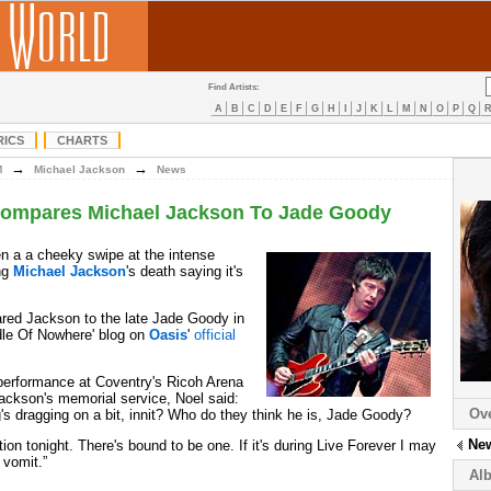
Find Artists:
A
B
C
D
E
F
G
H
I
J
K
L
M
N
O
P
Q
RICS
CHARTS
→
→
M
Michael Jackson
News
Compares Michael Jackson To Jade Goody
n a a cheeky swipe at the intense
ng
Michael Jackson
's death saying it's
red Jackson to the late Jade Goody in
dle Of Nowhere' blog on
Oasis
'
official
performance at Coventry's Ricoh Arena
ackson's memorial service, Noel said:
Ov
's dragging on a bit, innit? Who do they think he is, Jade Goody?
Ne
tion tonight. There's bound to be one. If it's during Live Forever I may
n vomit.”
Al