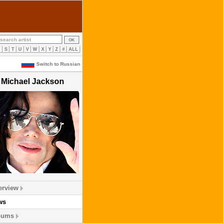
R
S
T
U
V
W
X
Y
Z
#
ALL
Switch to Russian
Michael Jackson
erview
ws
bums