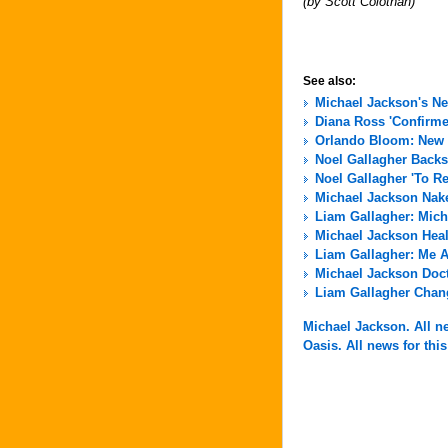
(by Scott Colothan)
See also:
Michael Jackson's N
Diana Ross 'Confirme
Orlando Bloom: New 
Noel Gallagher Back
Noel Gallagher 'To R
Michael Jackson Nak
Liam Gallagher: Micha
Michael Jackson Hea
Liam Gallagher: Me A
Michael Jackson Docto
Liam Gallagher Chang
Michael Jackson. All ne
Oasis. All news for this