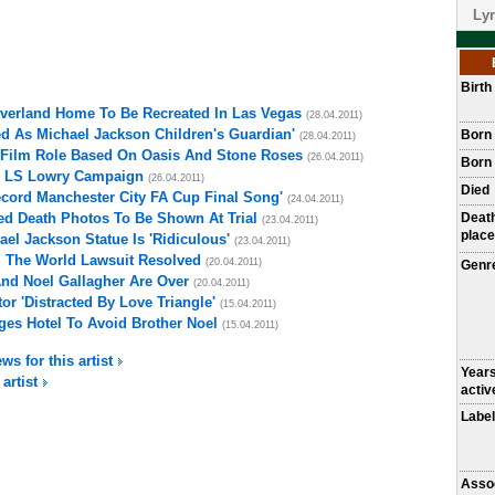
Lyr
Birt
everland Home To Be Recreated In Las Vegas
(28.04.2011)
d As Michael Jackson Children's Guardian'
Born
(28.04.2011)
Film Role Based On Oasis And Stone Roses
(26.04.2011)
Born 
s LS Lowry Campaign
(26.04.2011)
Died
ecord Manchester City FA Cup Final Song'
(24.04.2011)
ed Death Photos To Be Shown At Trial
Deat
(23.04.2011)
place
el Jackson Statue Is 'Ridiculous'
(23.04.2011)
l The World Lawsuit Resolved
(20.04.2011)
Genr
nd Noel Gallagher Are Over
(20.04.2011)
r 'Distracted By Love Triangle'
(15.04.2011)
es Hotel To Avoid Brother Noel
(15.04.2011)
ws for this artist
Year
 artist
activ
Label
Asso