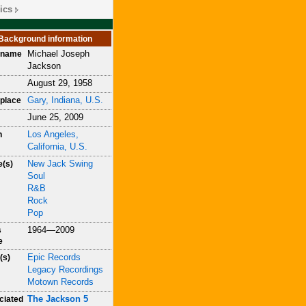
ics
Background information
Michael Joseph
h name
Jackson
August 29, 1958
Gary, Indiana, U.S.
place
June 25, 2009
Los Angeles,
h
California, U.S.
New Jack Swing
e(s)
Soul
R&B
Rock
Pop
1964—2009
s
e
Epic Records
(s)
Legacy Recordings
Motown Records
The Jackson 5
ciated