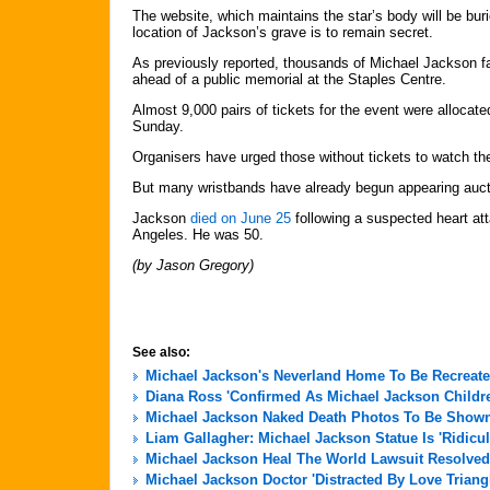
The website, which maintains the star’s body will be buri
location of Jackson’s grave is to remain secret.
As previously reported, thousands of Michael Jackson 
ahead of a public memorial at the Staples Centre.
Almost 9,000 pairs of tickets for the event were allocat
Sunday.
Organisers have urged those without tickets to watch t
But many wristbands have already begun appearing auct
Jackson
died on June 25
following a suspected heart at
Angeles. He was 50.
(by Jason Gregory)
See also:
Michael Jackson's Neverland Home To Be Recreate
Diana Ross 'Confirmed As Michael Jackson Childre
Michael Jackson Naked Death Photos To Be Shown 
Liam Gallagher: Michael Jackson Statue Is 'Ridicu
Michael Jackson Heal The World Lawsuit Resolved
Michael Jackson Doctor 'Distracted By Love Triang