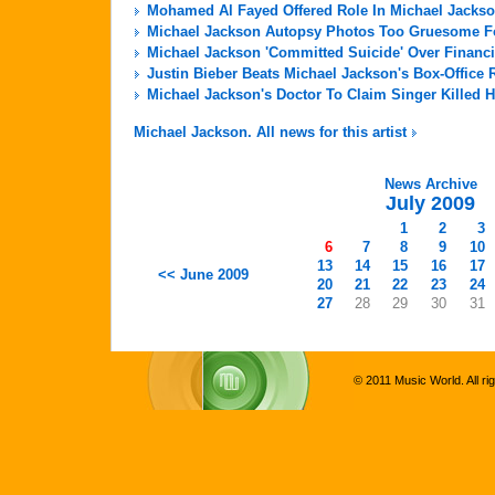
Mohamed Al Fayed Offered Role In Michael Jackso
Michael Jackson Autopsy Photos Too Gruesome For
Michael Jackson 'Committed Suicide' Over Financi
Justin Bieber Beats Michael Jackson's Box-Office 
Michael Jackson's Doctor To Claim Singer Killed H
Michael Jackson. All news for this artist
News Archive
July 2009
1
2
3
6
7
8
9
10
13
14
15
16
17
<< June 2009
20
21
22
23
24
27
28
29
30
31
© 2011 Music World. All ri