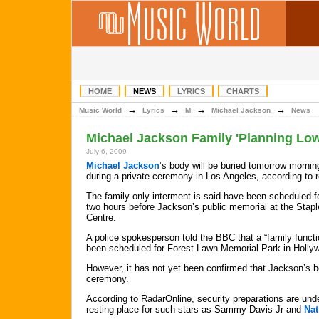
HOME
NEWS
LYRICS
CHARTS
→
→
→
→
Music World
Lyrics
M
Michael Jackson
News
Michael Jackson Family 'Planning Low
July 6, 2009
Michael Jackson
’s body will be buried tomorrow morning
during a private ceremony in Los Angeles, according to r
The family-only interment is said have been scheduled 
two hours before Jackson’s public memorial at the Stap
Centre.
A police spokesperson told the BBC that a “family funct
been scheduled for Forest Lawn Memorial Park in Holly
However, it has not yet been confirmed that Jackson’s bod
ceremony.
According to RadarOnline, security preparations are und
resting place for such stars as Sammy Davis Jr and
Nat