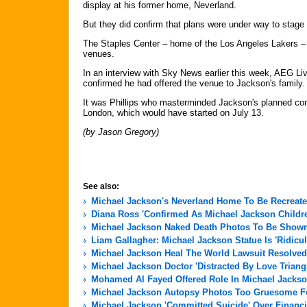
display at his former home, Neverland.
But they did confirm that plans were under way to stage
The Staples Center – home of the Los Angeles Lakers – is
venues.
In an interview with Sky News earlier this week, AEG Li
confirmed he had offered the venue to Jackson's family.
It was Phillips who masterminded Jackson's planned co
London, which would have started on July 13.
(by Jason Gregory)
See also:
Michael Jackson's Neverland Home To Be Recreate
Diana Ross 'Confirmed As Michael Jackson Childre
Michael Jackson Naked Death Photos To Be Shown 
Liam Gallagher: Michael Jackson Statue Is 'Ridicu
Michael Jackson Heal The World Lawsuit Resolved
Michael Jackson Doctor 'Distracted By Love Triang
Mohamed Al Fayed Offered Role In Michael Jackso
Michael Jackson Autopsy Photos Too Gruesome For
Michael Jackson 'Committed Suicide' Over Financi