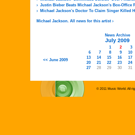
Justin Bieber Beats Michael Jackson's Box-Office 
Michael Jackson's Doctor To Claim Singer Killed H
Michael Jackson. All news for this artist
News Archive
July 2009
1
2
3
6
7
8
9
10
13
14
15
16
17
<< June 2009
20
21
22
23
24
27
28
29
30
31
© 2011 Music World. All ri