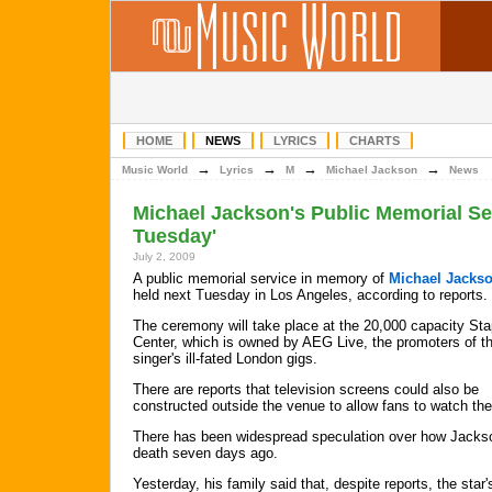
HOME
NEWS
LYRICS
CHARTS
→
→
→
→
Music World
Lyrics
M
Michael Jackson
News
Michael Jackson's Public Memorial Se
Tuesday'
July 2, 2009
A public memorial service in memory of
Michael Jacks
held next Tuesday in Los Angeles, according to reports.
The ceremony will take place at the 20,000 capacity Sta
Center, which is owned by AEG Live, the promoters of t
singer's ill-fated London gigs.
There are reports that television screens could also be
constructed outside the venue to allow fans to watch the
There has been widespread speculation over how Jackson
death seven days ago.
Yesterday, his family said that, despite reports, the star