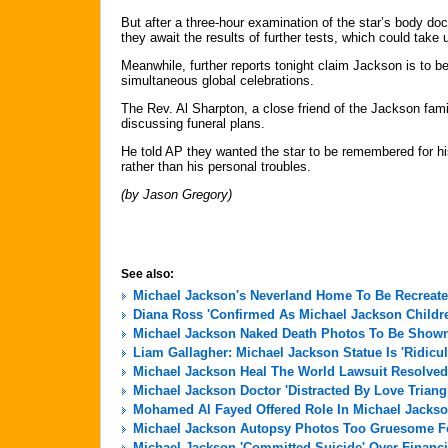
But after a three-hour examination of the star’s body do
they await the results of further tests, which could take 
Meanwhile, further reports tonight claim Jackson is to b
simultaneous global celebrations.
The Rev. Al Sharpton, a close friend of the Jackson famil
discussing funeral plans.
He told AP they wanted the star to be remembered for his
rather than his personal troubles.
(by Jason Gregory)
See also:
Michael Jackson's Neverland Home To Be Recreate
Diana Ross 'Confirmed As Michael Jackson Childre
Michael Jackson Naked Death Photos To Be Shown 
Liam Gallagher: Michael Jackson Statue Is 'Ridicu
Michael Jackson Heal The World Lawsuit Resolved
Michael Jackson Doctor 'Distracted By Love Triang
Mohamed Al Fayed Offered Role In Michael Jackso
Michael Jackson Autopsy Photos Too Gruesome For
Michael Jackson 'Committed Suicide' Over Financi