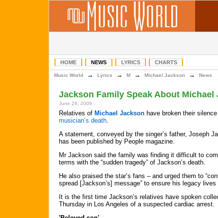
HOME
NEWS
LYRICS
CHARTS
→
→
→
→
Music World
Lyrics
M
Michael Jackson
News
Jackson Family Speak About Michael 
June 28, 2009
Relatives of
Michael Jackson
have broken their silence
musician’s death
.
A statement, conveyed by the singer’s father, Joseph J
has been published by People magazine.
Mr Jackson said the family was finding it difficult to com
terms with the “sudden tragedy” of Jackson’s death.
He also praised the star’s fans – and urged them to “con
spread [Jackson’s] message” to ensure his legacy lives
It is the first time Jackson’s relatives have spoken colle
Thursday in Los Angeles of a suspected cardiac arrest.
'Beloved son'