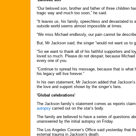
“Our beloved son, brother and father of three children h
tragic way and much too soon,” he said.
“It leaves us, his family, speechless and devastated to 
outside world seems almost impossible at times.
“We miss Michael endlessly, our pain cannot be describe
But, Mr Jackson said, the singer “would not want us to 
“So we want to thank all of his faithful supporters and l
loved so much. Please do not despair, because Michael w
every one of you.
“Continue to spread his message, because that is what 
his legacy will live forever.”
In his own statement, Mr Jackson added that Jackson’s
the love and support shown by the singer’s fans.
'Global celebrations'
The Jackson family’s statement comes as reports claim
autopsy
carried out on the star’s body.
The family are believed to have a series of questions a
unanswered by the initial autopsy on Friday.
The Los Angeles Coroner’s Office said yesterday that th
external trauma in Jackson’s death.