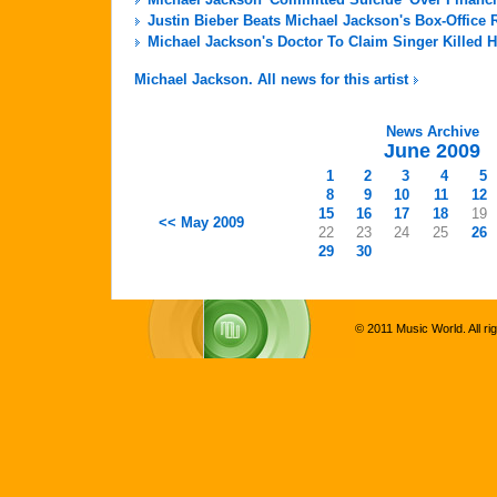
Justin Bieber Beats Michael Jackson's Box-Office 
Michael Jackson's Doctor To Claim Singer Killed H
Michael Jackson. All news for this artist
News Archive
June 2009
1
2
3
4
5
8
9
10
11
12
15
16
17
18
19
<< May 2009
22
23
24
25
26
29
30
© 2011 Music World. All ri