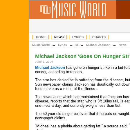
HOME
NEWS
LYRICS
CHARTS
→
→
→
→
Music World
Lyrics
M
Michael Jackson
News
Michael Jackson 'Goes On Hunger Str
June 3, 2009
Michael Jackson
has gone on hunger strike in a bid to 
cancer, according to reports.
The star has denied he is suffering from the disease, bu
Sun newspaper claims Jackson has drastically cut down
food intake as a result of the illness.
The newspaper, which has maintained that Jackson has
disease, reports that the star, who is 5ft 10ins tall, is eat
one meal a day, and currently weighs less than 9st.
The 50-year-old singer believes that if he puts on weight 
newspaper claims.
“Michael has a phobia about getting fat,” a source said.