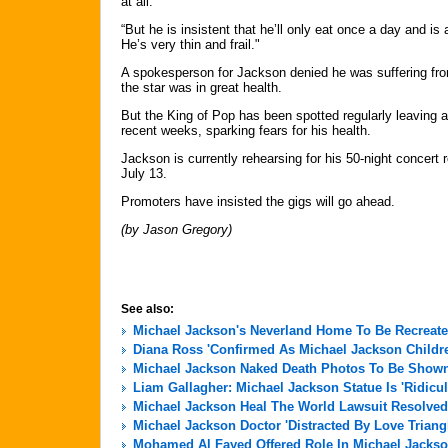
at all.
“But he is insistent that he’ll only eat once a day and i
He’s very thin and frail."
A spokesperson for Jackson denied he was suffering from
the star was in great health.
But the King of Pop has been spotted regularly leaving 
recent weeks, sparking fears for his health.
Jackson is currently rehearsing for his 50-night concert
July 13.
Promoters have insisted the gigs will go ahead.
(by Jason Gregory)
See also:
Michael Jackson's Neverland Home To Be Recreate
Diana Ross 'Confirmed As Michael Jackson Childre
Michael Jackson Naked Death Photos To Be Shown 
Liam Gallagher: Michael Jackson Statue Is 'Ridicu
Michael Jackson Heal The World Lawsuit Resolved
Michael Jackson Doctor 'Distracted By Love Triang
Mohamed Al Fayed Offered Role In Michael Jackso