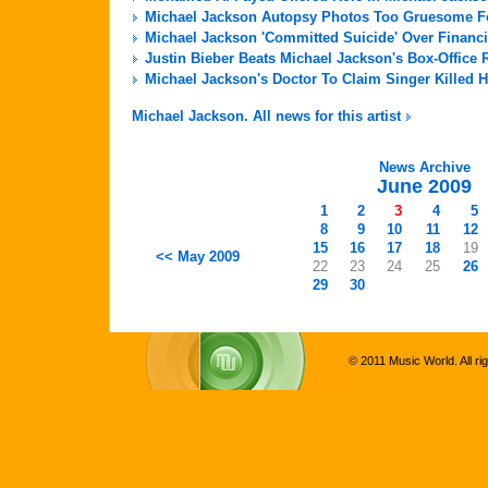
Michael Jackson Autopsy Photos Too Gruesome For
Michael Jackson 'Committed Suicide' Over Financi
Justin Bieber Beats Michael Jackson's Box-Office 
Michael Jackson's Doctor To Claim Singer Killed H
Michael Jackson. All news for this artist
News Archive
June 2009
1
2
3
4
5
8
9
10
11
12
15
16
17
18
19
<< May 2009
22
23
24
25
26
29
30
© 2011 Music World. All ri