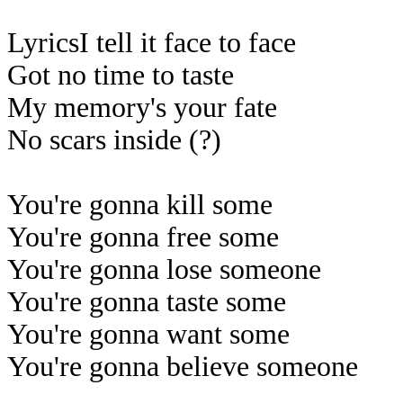
LyricsI tell it face to face
Got no time to taste
My memory's your fate
No scars inside (?)
You're gonna kill some
You're gonna free some
You're gonna lose someone
You're gonna taste some
You're gonna want some
You're gonna believe someone