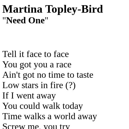
Martina Topley-Bird
"
Need One
"
Tell it face to face
You got you a race
Ain't got no time to taste
Low stars in fire (?)
If I went away
You could walk today
Time walks a world away
Screw me, you try