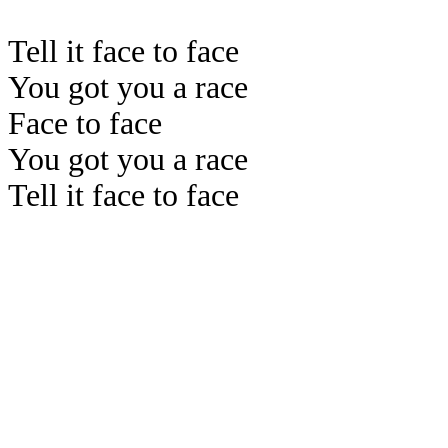
Tell it face to face
You got you a race
Face to face
You got you a race
Tell it face to face