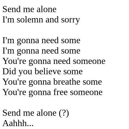
Send me alone
I'm solemn and sorry
I'm gonna need some
I'm gonna need some
You're gonna need someone
Did you believe some
You're gonna breathe some
You're gonna free someone
Send me alone (?)
Aahhh...