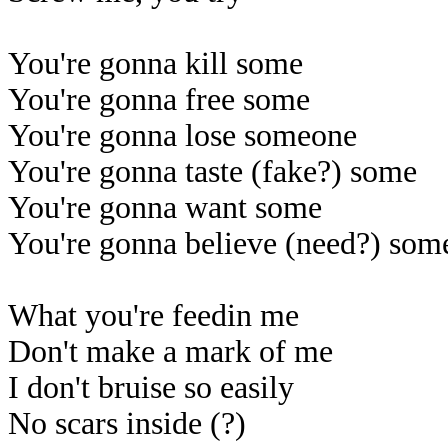
You're gonna kill some
You're gonna free some
You're gonna lose someone
You're gonna taste (fake?) some
You're gonna want some
You're gonna believe (need?) som
What you're feedin me
Don't make a mark of me
I don't bruise so easily
No scars inside (?)