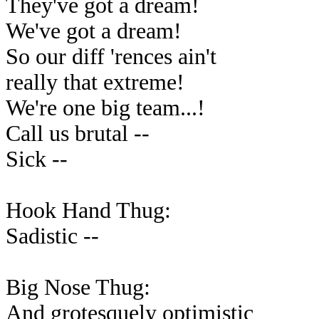
They've got a dream!
We've got a dream!
So our diff 'rences ain't
really that extreme!
We're one big team...!
Call us brutal --
Sick --
Hook Hand Thug:
Sadistic --
Big Nose Thug:
And grotesquely optimistic