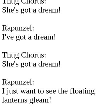
Thug Chorus:
She's got a dream!
Rapunzel:
I've got a dream!
Thug Chorus:
She's got a dream!
Rapunzel:
I just want to see the floating
lanterns gleam!