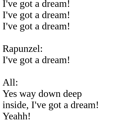
I've got a dream!
I've got a dream!
I've got a dream!
Rapunzel:
I've got a dream!
All:
Yes way down deep
inside, I've got a dream!
Yeahh!