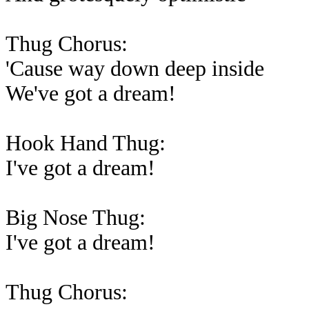
Thug Chorus:
'Cause way down deep inside
We've got a dream!
Hook Hand Thug:
I've got a dream!
Big Nose Thug:
I've got a dream!
Thug Chorus: