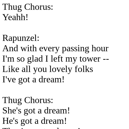
Thug Chorus:
Yeahh!
Rapunzel:
And with every passing hour
I'm so glad I left my tower --
Like all you lovely folks
I've got a dream!
Thug Chorus:
She's got a dream!
He's got a dream!