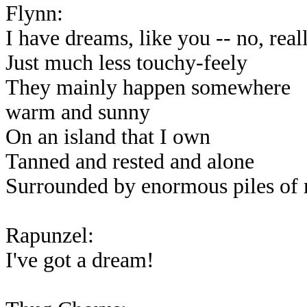
Flynn:
I have dreams, like you -- no, real
Just much less touchy-feely
They mainly happen somewhere
warm and sunny
On an island that I own
Tanned and rested and alone
Surrounded by enormous piles of
Rapunzel:
I've got a dream!