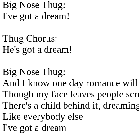
Big Nose Thug:
I've got a dream!
Thug Chorus:
He's got a dream!
Big Nose Thug:
And I know one day romance will
Though my face leaves people sc
There's a child behind it, dreaming
Like everybody else
I've got a dream