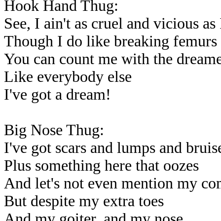
Hook Hand Thug:
See, I ain't as cruel and vicious as
Though I do like breaking femurs
You can count me with the dreame
Like everybody else
I've got a dream!
Big Nose Thug:
I've got scars and lumps and bruis
Plus something here that oozes
And let's not even mention my c
But despite my extra toes
And my goiter, and my nose