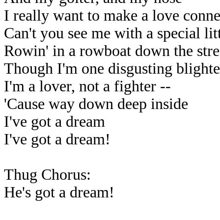
I really want to make a love conn
Can't you see me with a special lit
Rowin' in a rowboat down the str
Though I'm one disgusting blighte
I'm a lover, not a fighter --
'Cause way down deep inside
I've got a dream
I've got a dream!
Thug Chorus:
He's got a dream!