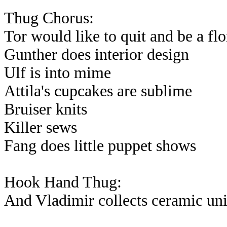
Thug Chorus:
Tor would like to quit and be a flo
Gunther does interior design
Ulf is into mime
Attila's cupcakes are sublime
Bruiser knits
Killer sews
Fang does little puppet shows
Hook Hand Thug:
And Vladimir collects ceramic un