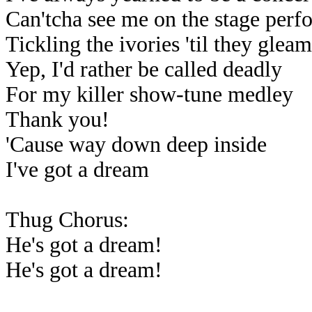
Can'tcha see me on the stage perf
Tickling the ivories 'til they glea
Yep, I'd rather be called deadly
For my killer show-tune medley
Thank you!
'Cause way down deep inside
I've got a dream
Thug Chorus:
He's got a dream!
He's got a dream!