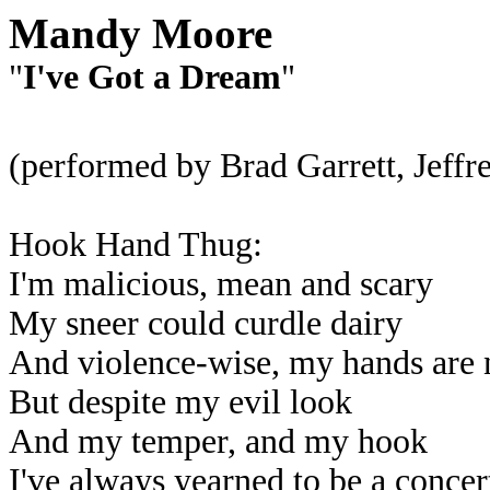
Mandy Moore
"
I've Got a Dream
"
(performed by Brad Garrett, Jef
Hook Hand Thug:
I'm malicious, mean and scary
My sneer could curdle dairy
And violence-wise, my hands are n
But despite my evil look
And my temper, and my hook
I've always yearned to be a concert