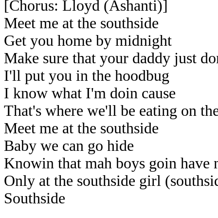
[Chorus: Lloyd (Ashanti)]
Meet me at the southside
Get you home by midnight
Make sure that your daddy just do
I'll put you in the hoodbug
I know what I'm doin cause
That's where we'll be eating on th
Meet me at the southside
Baby we can go hide
Knowin that mah boys goin have 
Only at the southside girl (southsi
Southside