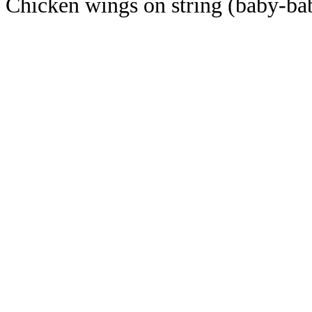
Chicken wings on string (baby-ba