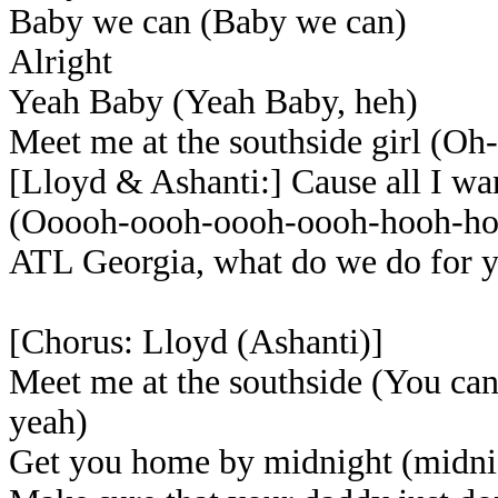
Baby we can (Baby we can)
Alright
Yeah Baby (Yeah Baby, heh)
Meet me at the southside girl (O
[Lloyd & Ashanti:] Cause all I wan
(Ooooh-oooh-oooh-oooh-hooh-ho
ATL Georgia, what do we do for 
[Chorus: Lloyd (Ashanti)]
Meet me at the southside (You ca
yeah)
Get you home by midnight (midni