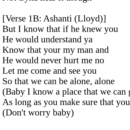
[Verse 1B: Ashanti (Lloyd)]
But I know that if he knew you
He would understand ya
Know that your my man and
He would never hurt me no
Let me come and see you
So that we can be alone, alone
(Baby I know a place that we can 
As long as you make sure that yo
(Don't worry baby)