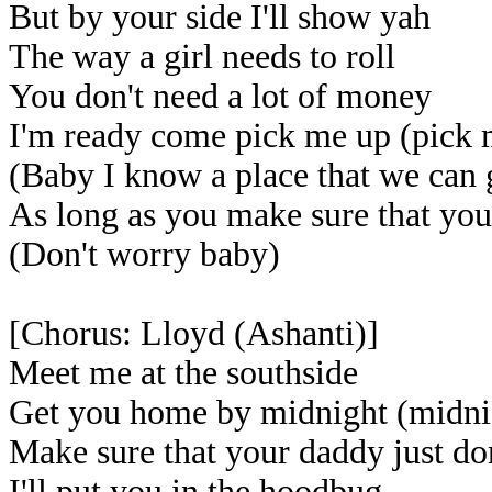
But by your side I'll show yah
The way a girl needs to roll
You don't need a lot of money
I'm ready come pick me up (pick 
(Baby I know a place that we can 
As long as you make sure that yo
(Don't worry baby)
[Chorus: Lloyd (Ashanti)]
Meet me at the southside
Get you home by midnight (midni
Make sure that your daddy just do
I'll put you in the hoodbug