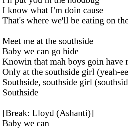
I know what I'm doin cause
That's where we'll be eating on th
Meet me at the southside
Baby we can go hide
Knowin that mah boys goin have 
Only at the southside girl (yeah-e
Southside, southside girl (southsid
Southside
[Break: Lloyd (Ashanti)]
Baby we can