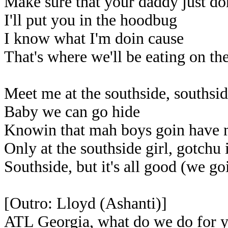
Make sure that your daddy just do
I'll put you in the hoodbug
I know what I'm doin cause
That's where we'll be eating on th
Meet me at the southside, southsi
Baby we can go hide
Knowin that mah boys goin have
Only at the southside girl, gotchu
Southside, but it's all good (we goi
[Outro: Lloyd (Ashanti)]
ATL Georgia, what do we do for 