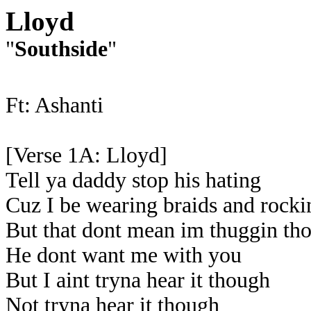
Lloyd
"
Southside
"
Ft: Ashanti
[Verse 1A: Lloyd]
Tell ya daddy stop his hating
Cuz I be wearing braids and rockin
But that dont mean im thuggin th
He dont want me with you
But I aint tryna hear it though
Not tryna hear it though