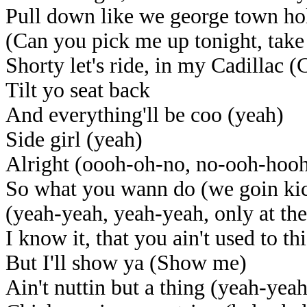
Pull down like we george town ho
(Can you pick me up tonight, tak
Shorty let's ride, in my Cadillac (
Tilt yo seat back
And everything'll be coo (yeah)
Side girl (yeah)
Alright (oooh-oh-no, no-ooh-hoo
So what you wann do (we goin kick
(yeah-yeah, yeah-yeah, only at the
I know it, that you ain't used to t
But I'll show ya (Show me)
Ain't nuttin but a thing (yeah-yea