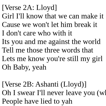
[Verse 2A: Lloyd]
Girl I'll know that we can make it
Cause we won't let him break it
I don't care who with it
Its you and me against the world
Tell me those three words that
Lets me know you're still my girl
Oh Baby, yeah
[Verse 2B: Ashanti (Lloyd)]
Oh I swear I'll never leave you (w
People have lied to yah