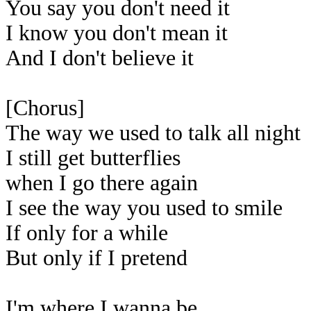
You say you don't need it
I know you don't mean it
And I don't believe it
[Chorus]
The way we used to talk all night
I still get butterflies
when I go there again
I see the way you used to smile
If only for a while
But only if I pretend
I'm where I wanna be