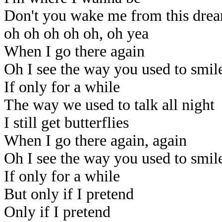
Don't you wake me from this dre
oh oh oh oh oh, oh yea
When I go there again
Oh I see the way you used to smil
If only for a while
The way we used to talk all night
I still get butterflies
When I go there again, again
Oh I see the way you used to smil
If only for a while
But only if I pretend
Only if I pretend