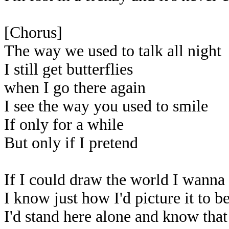
[Chorus]
The way we used to talk all night
I still get butterflies
when I go there again
I see the way you used to smile
If only for a while
But only if I pretend
If I could draw the world I wanna
I know just how I'd picture it to b
I'd stand here alone and know that 