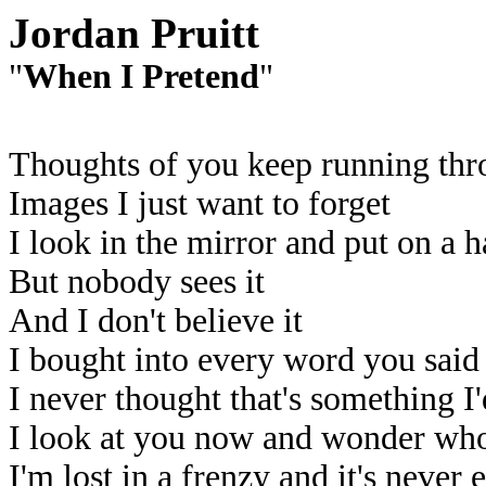
Jordan Pruitt
"
When I Pretend
"
Thoughts of you keep running th
Images I just want to forget
I look in the mirror and put on a 
But nobody sees it
And I don't believe it
I bought into every word you said
I never thought that's something I'
I look at you now and wonder who
I'm lost in a frenzy and it's never 