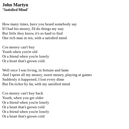
John Martyn
"
Satisfied Mind
"
How many times, have you heard somebody say
If I had his money, I'd do things my way
But little they know, it's so hard to find
One rich man in ten, with a satisfied mind.
Cos money can't buy
Youth when you're old
Or a friend when you're lonely
Or a heart that's grown cold.
Well once I was living, in fortune and fame
And I spent all my money, sweet money, playing at games
Suddenly it happened, I lost every dime
But I'm richer by far, with my satisfied mind.
Cos money can't buy back
Youth, when you get older
Or a friend when you're lonely
Or a heart that's grown cold
Or a friend when you're lonely
Or a heart that's grown cold