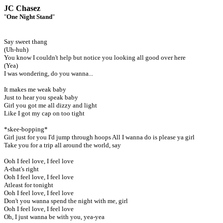
JC Chasez
"
One Night Stand
"
Say sweet thang
(Uh-huh)
You know I couldn't help but notice you looking all good over here
(Yea)
I was wondering, do you wanna...
It makes me weak baby
Just to hear you speak baby
Girl you got me all dizzy and light
Like I got my cap on too tight
*skee-bopping*
Girl just for you I'd jump through hoops All I wanna do is please ya girl
Take you for a trip all around the world, say
Ooh I feel love, I feel love
A-that's right
Ooh I feel love, I feel love
Atleast for tonight
Ooh I feel love, I feel love
Don't you wanna spend the night with me, girl
Ooh I feel love, I feel love
Oh, I just wanna be with you, yea-yea