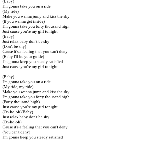
(Baby)
I'm gonna take you on a ride
(My ride)
Make you wanna jump and kiss the sky
(If you wanna get inside)
I'm gonna take you forty thousand high
Just cause you're my girl tonight
(Baby)
Just relax baby don't be shy
(Don't be shy)
Cause it's a feeling that you can't deny
(Baby I'll be your guide)
I'm gonna keep you steady satisfied
Just cause you're my girl tonight
(Baby)
I'm gonna take you on a ride
(My ride, my ride)
Make you wanna jump and kiss the sky
I'm gonna take you forty thousand high
(Forty thousand high)
Just cause you're my girl tonight
(Oh-ho-oh)(Baby)
Just relax baby don't be shy
(Oh-ho-oh)
Cause it's a feeling that you can't deny
(You can't deny)
I'm gonna keep you steady satisfied