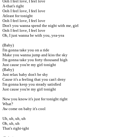
Ooh I feel love, I feel love
A-that's right
Ooh I feel love, I feel love
Atleast for tonight
Ooh I feel love, I feel love
Don't you wanna spend the night with me, girl
Ooh I feel love, I feel love
Oh, I just wanna be with you, yea-yea
(Baby)
I'm gonna take you on a ride
Make you wanna jump and kiss the sky
I'm gonna take you forty thousand high
Just cause you're my girl tonight
(Baby)
Just relax baby don't be shy
Cause it's a feeling that you can't deny
I'm gonna keep you steady satisfied
Just cause you're my girl tonight
Now you know it's just for tonight right
What?
Aw come on baby it's cool
Uh, uh, uh, uh
Oh, uh, uh
That's right-ight