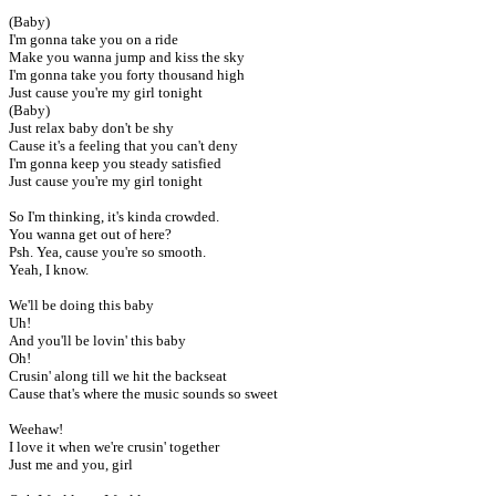
(Baby)
I'm gonna take you on a ride
Make you wanna jump and kiss the sky
I'm gonna take you forty thousand high
Just cause you're my girl tonight
(Baby)
Just relax baby don't be shy
Cause it's a feeling that you can't deny
I'm gonna keep you steady satisfied
Just cause you're my girl tonight
So I'm thinking, it's kinda crowded.
You wanna get out of here?
Psh. Yea, cause you're so smooth.
Yeah, I know.
We'll be doing this baby
Uh!
And you'll be lovin' this baby
Oh!
Crusin' along till we hit the backseat
Cause that's where the music sounds so sweet
Weehaw!
I love it when we're crusin' together
Just me and you, girl