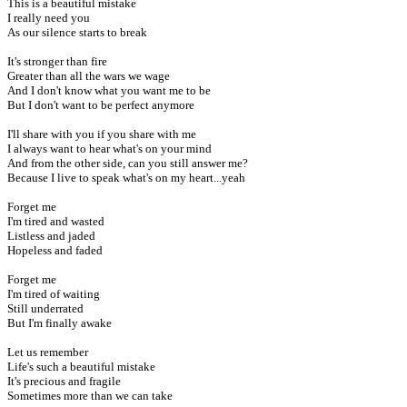
This is a beautiful mistake
I really need you
As our silence starts to break
It's stronger than fire
Greater than all the wars we wage
And I don't know what you want me to be
But I don't want to be perfect anymore
I'll share with you if you share with me
I always want to hear what's on your mind
And from the other side, can you still answer me?
Because I live to speak what's on my heart...yeah
Forget me
I'm tired and wasted
Listless and jaded
Hopeless and faded
Forget me
I'm tired of waiting
Still underrated
But I'm finally awake
Let us remember
Life's such a beautiful mistake
It's precious and fragile
Sometimes more than we can take