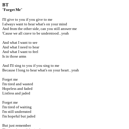
BT
"
Forget Me
"
I'll give to you if you give to me
I always want to hear what's on your mind
And from the other side, can you still answer me
'Cause we all crave to be understood...yeah
And what I want to see
And what I need to hear
And what I want to feel
Is in those arms
And I'll sing to you if you sing to me
Because I long to hear what's on your heart...yeah
Forget me
I'm tired and wasted
Hopeless and faded
Listless and jaded
Forget me
I'm tired of waiting
I'm still underrated
I'm hopeful but jaded
But just remember